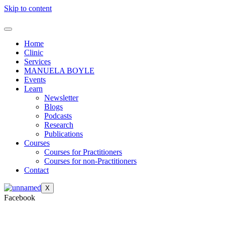
Skip to content
Home
Clinic
Services
MANUELA BOYLE
Events
Learn
Newsletter
Blogs
Podcasts
Research
Publications
Courses
Courses for Practitioners
Courses for non-Practitioners
Contact
X
Facebook