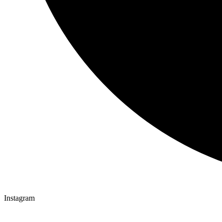
Instagram