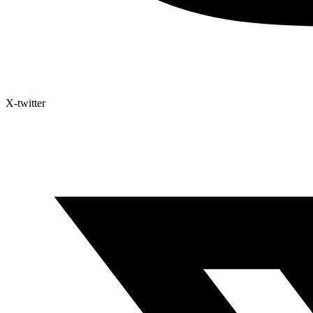
X-twitter