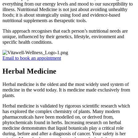
everything from our energy levels and mood to our susceptibility to
illness. Nutritional Medicine is not just about avoiding unhealthy
foods; it is about strategically using food and evidence-based
nutritional supplements as therapeutic tools.
This approach recognises that each person’s nutritional needs are
unique, influenced by their genetics, lifestyle, environment and
specific health conditions.
Email to book an appointment
Herbal Medicine
Herbal medicine is the oldest and the most widely used system of
medicine in the world today. It is medicine made exclusively from
plants.
Herbal medicine is validated by rigorous scientific research which
has explored the complex chemistry of plants. Many modern
pharmaceuticals have been modelled on, or derived from,
phytochemicals found in herbs. Increasing research on herbal
medicine demonstrates that liquid botanicals play a critical role
during, before and after a diagnosis of cancer. Your safety is her