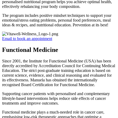
personalised nutritional program helps you achieve optimal health,
effectively rebalancing your body composition.
The program includes positive mindset techniques to support your
emotional/stress eating problems, personal food preferences, meal
ideas & recipes, and nutritional education. Prevention at its best!
Email to book an appointment
Functional Medicine
Since 2001, the Institute for Functional Medicine (USA) has been
directly accredited by Accreditation Council for Continuing Medical
Education. The strict post-graduate training education is based on
current science, evidence, and clinical reasoning and evaluated for
its effectiveness. Manuela has obtained the internationally
recognised Board Certification for Functional Medicine.
Supporting cancer patients with personalised and complementary
lifestyle-based interventions helps reduce side effects of cancer
treatments and improve outcomes.
Functional medicine plays a much-needed role in cancer care,
emphasising low-risk therapeutic approaches that optimise a