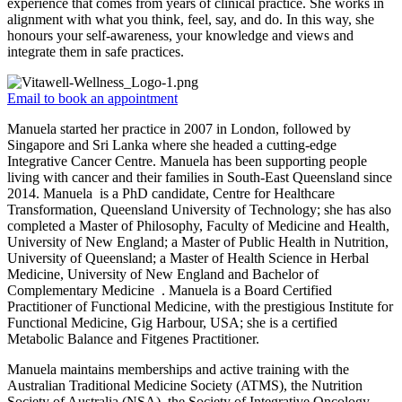
experience that comes from years of clinical practice. She works in
alignment with what you think, feel, say, and do. In this way, she
honours your self-awareness, your knowledge and views and
integrate them in safe practices.
Email to book an appointment
Manuela started her practice in 2007 in London, followed by
Singapore and Sri Lanka where she headed a cutting-edge
Integrative Cancer Centre. Manuela has been supporting people
living with cancer and their families in South-East Queensland since
2014. Manuela is a PhD candidate, Centre for Healthcare
Transformation, Queensland University of Technology; she has also
completed a Master of Philosophy, Faculty of Medicine and Health,
University of New England; a Master of Public Health in Nutrition,
University of Queensland; a Master of Health Science in Herbal
Medicine, University of New England and Bachelor of
Complementary Medicine . Manuela is a Board Certified
Practitioner of Functional Medicine, with the prestigious Institute for
Functional Medicine, Gig Harbour, USA; she is a certified
Metabolic Balance and Fitgenes Practitioner.
Manuela maintains memberships and active training with the
Australian Traditional Medicine Society (ATMS), the Nutrition
Society of Australia (NSA), the Society of Integrative Oncology