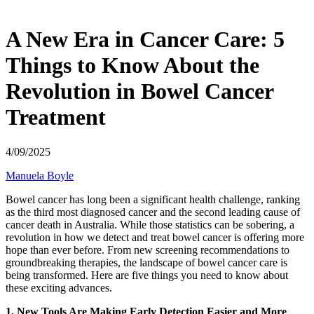
A New Era in Cancer Care: 5
Things to Know About the
Revolution in Bowel Cancer
Treatment
4/09/2025
Manuela Boyle
Bowel cancer has long been a significant health challenge, ranking
as the third most diagnosed cancer and the second leading cause of
cancer death in Australia. While those statistics can be sobering, a
revolution in how we detect and treat bowel cancer is offering more
hope than ever before. From new screening recommendations to
groundbreaking therapies, the landscape of bowel cancer care is
being transformed. Here are five things you need to know about
these exciting advances.
1. New Tools Are Making Early Detection Easier and More