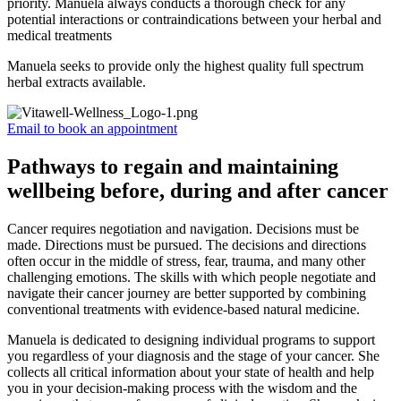
priority. Manuela always conducts a thorough check for any
potential interactions or contraindications between your herbal and
medical treatments
Manuela seeks to provide only the highest quality full spectrum
herbal extracts available.
Email to book an appointment
Pathways to regain and maintaining
wellbeing before, during and after cancer
Cancer requires negotiation and navigation. Decisions must be
made. Directions must be pursued. The decisions and directions
often occur in the middle of stress, fear, trauma, and many other
challenging emotions. The skills with which people negotiate and
navigate their cancer journey are better supported by combining
conventional treatments with evidence-based natural medicine.
Manuela is dedicated to designing individual programs to support
you regardless of your diagnosis and the stage of your cancer. She
collects all critical information about your state of health and help
you in your decision-making process with the wisdom and the