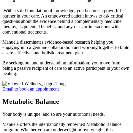
With a solid foundation of knowledge, you become a powerful
partner in your care. An empowered patient knows to ask critical
questions about the evidence behind a complementary medicine
therapy, its potential benefits, and any risks or interactions with
conventional treatments.
Manuela disseminates evidence-based research helping you
engaging into a genuine collaboration and working together to build
a safe, effective, and holistic treatment plan.
By seeking out and understanding information, you move from
being a passive recipient of care to an active participant in your own
healing.
Email to book an appointment
Metabolic Balance
Your body is unique, and so are your nutritional needs.
Manuela offers the internationally renowned Metabolic Balance
program. Whether you are underweight or overweight, this