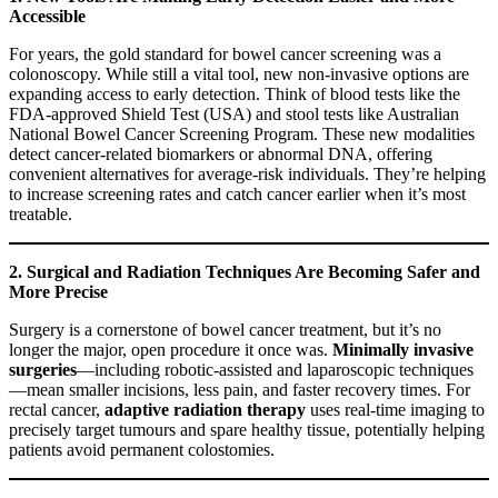
Accessible
For years, the gold standard for bowel cancer screening was a
colonoscopy. While still a vital tool, new non-invasive options are
expanding access to early detection. Think of blood tests like the
FDA-approved Shield Test (USA) and stool tests like Australian
National Bowel Cancer Screening Program. These new modalities
detect cancer-related biomarkers or abnormal DNA, offering
convenient alternatives for average-risk individuals. They’re helping
to increase screening rates and catch cancer earlier when it’s most
treatable.
2. Surgical and Radiation Techniques Are Becoming Safer and
More Precise
Surgery is a cornerstone of bowel cancer treatment, but it’s no
longer the major, open procedure it once was.
Minimally invasive
surgeries
—including robotic-assisted and laparoscopic techniques
—mean smaller incisions, less pain, and faster recovery times. For
rectal cancer,
adaptive radiation therapy
uses real-time imaging to
precisely target tumours and spare healthy tissue, potentially helping
patients avoid permanent colostomies.