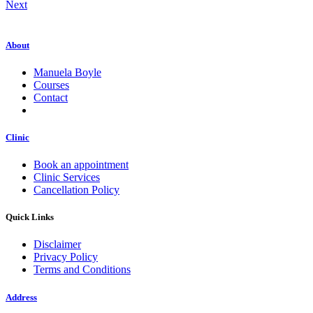
Next
About
Manuela Boyle
Courses
Contact
Clinic
Book an appointment
Clinic Services
Cancellation Policy
Quick Links
Disclaimer
Privacy Policy
Terms and Conditions
Address