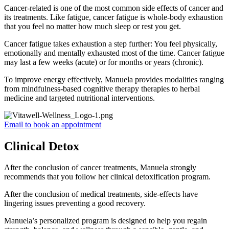
Cancer-related is one of the most common side effects of cancer and
its treatments. Like fatigue, cancer fatigue is whole-body exhaustion
that you feel no matter how much sleep or rest you get.
Cancer fatigue takes exhaustion a step further: You feel physically,
emotionally and mentally exhausted most of the time. Cancer fatigue
may last a few weeks (acute) or for months or years (chronic).
To improve energy effectively, Manuela provides modalities ranging
from mindfulness-based cognitive therapy therapies to herbal
medicine and targeted nutritional interventions.
Email to book an appointment
Clinical Detox
After the conclusion of cancer treatments, Manuela strongly
recommends that you follow her clinical detoxification program.
After the conclusion of medical treatments, side-effects have
lingering issues preventing a good recovery.
Manuela’s personalized program is designed to help you regain