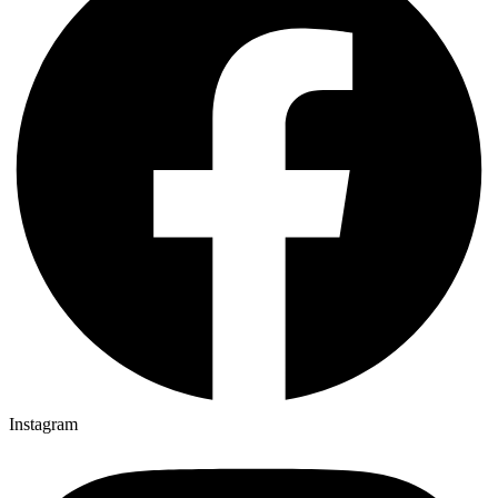
Instagram