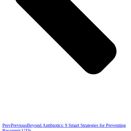
Prev
Previous
Beyond Antibiotics: 9 Smart Strategies for Preventing
Recurrent UTIs