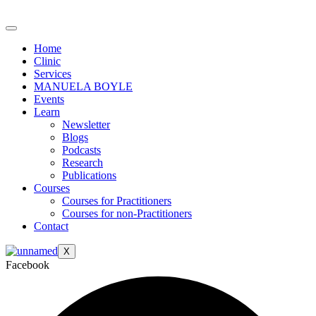
Skip
to
content
Home
Clinic
Services
MANUELA BOYLE
Events
Learn
Newsletter
Blogs
Podcasts
Research
Publications
Courses
Courses for Practitioners
Courses for non-Practitioners
Contact
X
Facebook