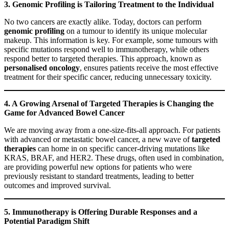
3. Genomic Profiling is Tailoring Treatment to the Individual
No two cancers are exactly alike. Today, doctors can perform
genomic profiling
on a tumour to identify its unique molecular
makeup. This information is key. For example, some tumours with
specific mutations respond well to immunotherapy, while others
respond better to targeted therapies. This approach, known as
personalised oncology
, ensures patients receive the most effective
treatment for their specific cancer, reducing unnecessary toxicity.
4. A Growing Arsenal of Targeted Therapies is Changing the
Game for Advanced Bowel Cancer
We are moving away from a one-size-fits-all approach. For patients
with advanced or metastatic bowel cancer, a new wave of
targeted
therapies
can home in on specific cancer-driving mutations like
KRAS, BRAF, and HER2. These drugs, often used in combination,
are providing powerful new options for patients who were
previously resistant to standard treatments, leading to better
outcomes and improved survival.
5. Immunotherapy is Offering Durable Responses and a
Potential Paradigm Shift