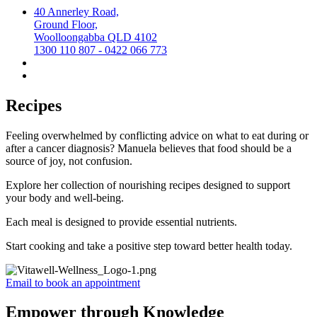
40 Annerley Road,
Ground Floor,
Woolloongabba QLD 4102
1300 110 807 - 0422 066 773
Recipes
Feeling overwhelmed by conflicting advice on what to eat during or
after a cancer diagnosis? Manuela believes that food should be a
source of joy, not confusion.
Explore her collection of nourishing recipes designed to support
your body and well-being.
Each meal is designed to provide essential nutrients.
Start cooking and take a positive step toward better health today.
Email to book an appointment
Empower through Knowledge