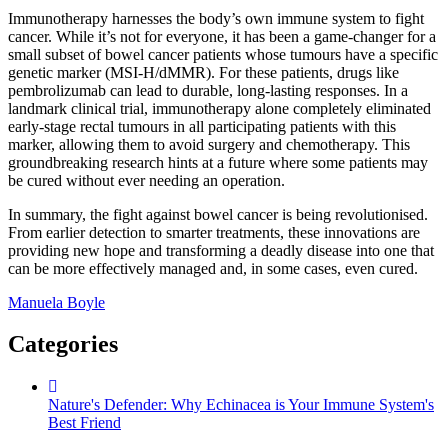
Immunotherapy harnesses the body’s own immune system to fight
cancer. While it’s not for everyone, it has been a game-changer for a
small subset of bowel cancer patients whose tumours have a specific
genetic marker (MSI-H/dMMR). For these patients, drugs like
pembrolizumab can lead to durable, long-lasting responses. In a
landmark clinical trial, immunotherapy alone completely eliminated
early-stage rectal tumours in all participating patients with this
marker, allowing them to avoid surgery and chemotherapy. This
groundbreaking research hints at a future where some patients may
be cured without ever needing an operation.
In summary, the fight against bowel cancer is being revolutionised.
From earlier detection to smarter treatments, these innovations are
providing new hope and transforming a deadly disease into one that
can be more effectively managed and, in some cases, even cured.
Manuela Boyle
Categories
Nature's Defender: Why Echinacea is Your Immune System's
Best Friend