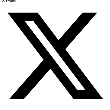
X-twitter