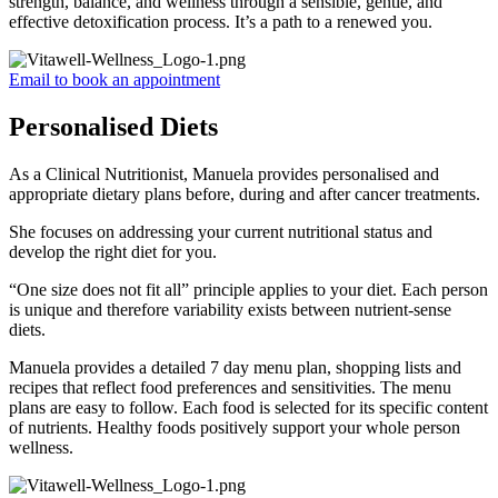
strength, balance, and wellness through a sensible, gentle, and
effective detoxification process. It’s a path to a renewed you.
Email to book an appointment
Personalised Diets
As a Clinical Nutritionist, Manuela provides personalised and
appropriate dietary plans before, during and after cancer treatments.
She focuses on addressing your current nutritional status and
develop the right diet for you.
“One size does not fit all” principle applies to your diet. Each person
is unique and therefore variability exists between nutrient-sense
diets.
Manuela provides a detailed 7 day menu plan, shopping lists and
recipes that reflect food preferences and sensitivities. The menu
plans are easy to follow. Each food is selected for its specific content
of nutrients. Healthy foods positively support your whole person
wellness.