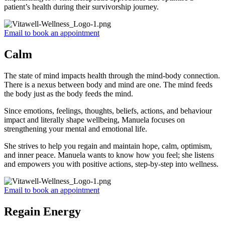
patient’s health during their survivorship journey.
Email to book an appointment
Calm
The state of mind impacts health through the mind-body connection.
There is a nexus between body and mind are one. The mind feeds
the body just as the body feeds the mind.
Since emotions, feelings, thoughts, beliefs, actions, and behaviour
impact and literally shape wellbeing, Manuela focuses on
strengthening your mental and emotional life.
She strives to help you regain and maintain hope, calm, optimism,
and inner peace. Manuela wants to know how you feel; she listens
and empowers you with positive actions, step-by-step into wellness.
Email to book an appointment
Regain Energy