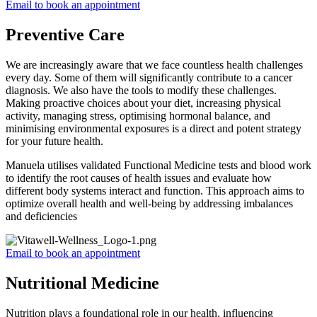
Email to book an appointment
Preventive Care
We are increasingly aware that we face countless health challenges
every day. Some of them will significantly contribute to a cancer
diagnosis. We also have the tools to modify these challenges.
Making proactive choices about your diet, increasing physical
activity, managing stress, optimising hormonal balance, and
minimising environmental exposures is a direct and potent strategy
for your future health.
Manuela utilises validated Functional Medicine tests and blood work
to identify the root causes of health issues and evaluate how
different body systems interact and function. This approach aims to
optimize overall health and well-being by addressing imbalances
and deficiencies
Email to book an appointment
Nutritional Medicine
Nutrition plays a foundational role in our health, influencing