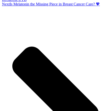
Next
Is Melatonin the Missing Piece in Breast Cancer Care? 💖