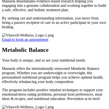
Manuela disseminates evidence-based research helping you
engaging into a genuine collaboration and working together to build
a safe, effective, and holistic treatment plan.
By seeking out and understanding information, you move from
being a passive recipient of care to an active participant in your own
healing.
Email to book an appointment
Metabolic Balance
Your body is unique, and so are your nutritional needs.
Manuela offers the internationally renowned Metabolic Balance
program. Whether you are underweight or overweight, this
personalised nutritional program helps you achieve optimal health,
effectively rebalancing your body composition.
The program includes positive mindset techniques to support your
emotional/stress eating problems, personal food preferences, meal
ideas & recipes, and nutritional education. Prevention at its best!