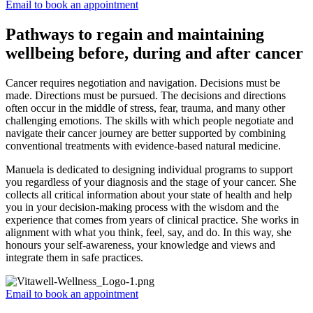
Email to book an appointment
Pathways to regain and maintaining
wellbeing before, during and after cancer
Cancer requires negotiation and navigation. Decisions must be
made. Directions must be pursued. The decisions and directions
often occur in the middle of stress, fear, trauma, and many other
challenging emotions. The skills with which people negotiate and
navigate their cancer journey are better supported by combining
conventional treatments with evidence-based natural medicine.
Manuela is dedicated to designing individual programs to support
you regardless of your diagnosis and the stage of your cancer. She
collects all critical information about your state of health and help
you in your decision-making process with the wisdom and the
experience that comes from years of clinical practice. She works in
alignment with what you think, feel, say, and do. In this way, she
honours your self-awareness, your knowledge and views and
integrate them in safe practices.
Email to book an appointment