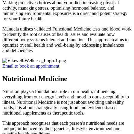
Making proactive choices about your diet, increasing physical
activity, managing stress, optimising hormonal balance, and
minimising environmental exposures is a direct and potent strategy
for your future health.
Manuela utilises validated Functional Medicine tests and blood work
to identify the root causes of health issues and evaluate how
different body systems interact and function. This approach aims to
optimize overall health and well-being by addressing imbalances
and deficiencies
Email to book an appointment
Nutritional Medicine
Nutrition plays a foundational role in our health, influencing
everything from our energy levels and mood to our susceptibility to
illness. Nutritional Medicine is not just about avoiding unhealthy
foods; it is about strategically using food and evidence-based
nutritional supplements as therapeutic tools.
This approach recognises that each person’s nutritional needs are
unique, influenced by their genetics, lifestyle, environment and
specific health conditions.