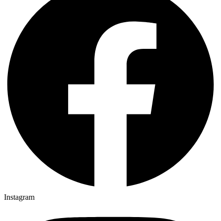
Instagram