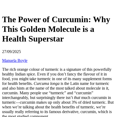
The Power of Curcumin: Why
This Golden Molecule is a
Health Superstar
27/09/2025
Manuela Boyle
The rich orange colour of turmeric is a signature of this powerfully
healthy Indian spice. Even if you don’t fancy the flavour of it in
food, you might take turmeric in one of its many supplement forms
for health benefits.
Curcuma longa
is the Latin name for turmeric
and also hints at the name of the most talked about molecule in it,
curcumin. Many people use “turmeric” and “curcumin”
interchangeably, but surprisingly there isn’t
that
much curcumin in
turmeric—curcumin makes up only about 3% of dried turmeric. But
when we’re talking about the health benefits of turmeric, we’re
usually really referring to its famous derivative, curcumin, which is
the most studied component.