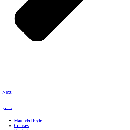
Next
About
Manuela Boyle
Courses