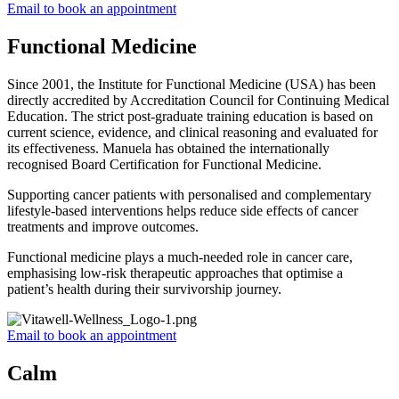
Email to book an appointment
Functional Medicine
Since 2001, the Institute for Functional Medicine (USA) has been
directly accredited by Accreditation Council for Continuing Medical
Education. The strict post-graduate training education is based on
current science, evidence, and clinical reasoning and evaluated for
its effectiveness. Manuela has obtained the internationally
recognised Board Certification for Functional Medicine.
Supporting cancer patients with personalised and complementary
lifestyle-based interventions helps reduce side effects of cancer
treatments and improve outcomes.
Functional medicine plays a much-needed role in cancer care,
emphasising low-risk therapeutic approaches that optimise a
patient’s health during their survivorship journey.
Email to book an appointment
Calm