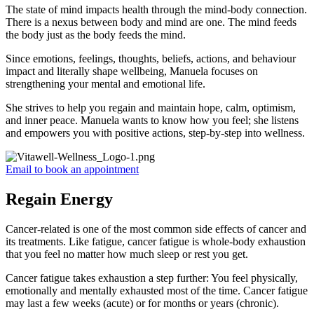
The state of mind impacts health through the mind-body connection.
There is a nexus between body and mind are one. The mind feeds
the body just as the body feeds the mind.
Since emotions, feelings, thoughts, beliefs, actions, and behaviour
impact and literally shape wellbeing, Manuela focuses on
strengthening your mental and emotional life.
She strives to help you regain and maintain hope, calm, optimism,
and inner peace. Manuela wants to know how you feel; she listens
and empowers you with positive actions, step-by-step into wellness.
Email to book an appointment
Regain Energy
Cancer-related is one of the most common side effects of cancer and
its treatments. Like fatigue, cancer fatigue is whole-body exhaustion
that you feel no matter how much sleep or rest you get.
Cancer fatigue takes exhaustion a step further: You feel physically,
emotionally and mentally exhausted most of the time. Cancer fatigue
may last a few weeks (acute) or for months or years (chronic).