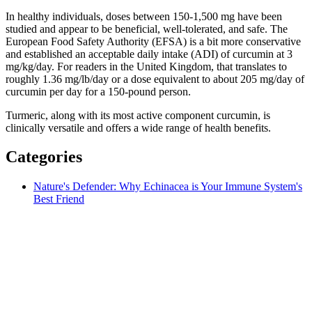
In healthy individuals, doses between 150-1,500 mg have been
studied and appear to be beneficial, well-tolerated, and safe. The
European Food Safety Authority (EFSA) is a bit more conservative
and established an acceptable daily intake (ADI) of curcumin at 3
mg/kg/day. For readers in the United Kingdom, that translates to
roughly 1.36 mg/lb/day or a dose equivalent to about 205 mg/day of
curcumin per day for a 150-pound person.
Turmeric, along with its most active component curcumin, is
clinically versatile and offers a wide range of health benefits.
Categories
Nature's Defender: Why Echinacea is Your Immune System's
Best Friend