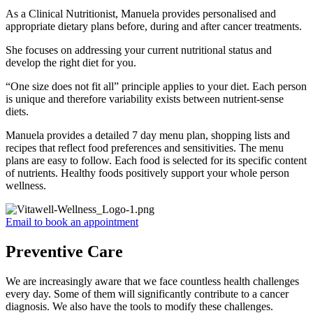
As a Clinical Nutritionist, Manuela provides personalised and
appropriate dietary plans before, during and after cancer treatments.
She focuses on addressing your current nutritional status and
develop the right diet for you.
“One size does not fit all” principle applies to your diet. Each person
is unique and therefore variability exists between nutrient-sense
diets.
Manuela provides a detailed 7 day menu plan, shopping lists and
recipes that reflect food preferences and sensitivities. The menu
plans are easy to follow. Each food is selected for its specific content
of nutrients. Healthy foods positively support your whole person
wellness.
Email to book an appointment
Preventive Care
We are increasingly aware that we face countless health challenges
every day. Some of them will significantly contribute to a cancer
diagnosis. We also have the tools to modify these challenges.