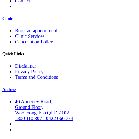
Contact
Clinic
Book an appointment
Clinic Services
Cancellation Policy
Quick Links
Disclaimer
Privacy Policy
Terms and Conditions
Address
40 Annerley Road,
Ground Floor,
Woolloongabba QLD 4102
1300 110 807 - 0422 066 773