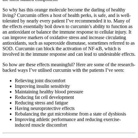
So why has this orange molecule become the darling of healthy
living? Curcumin offers a host of health perks, is safe, and is well-
tolerated by nearly every patient I’ve recommended it to. Many of
the effects essentially boil down to curcumin’s ability to function as
an antioxidant or balance the immune response to cellular injury. It
can improve markers of oxidative stress and increase circulating
antioxidants, such as superoxide dismutase, sometimes referred to as
SOD. Curcumin can block the activation of NF-κB, which is
involved in the immune response and can lead to undesirable effects.
So how are these effects meaningful? Here are some of the research-
backed ways I’ve utilised curcumin with the patients I’ve seen:
Relieving joint discomfort
Improving insulin sensitivity
Maintaining healthy blood pressure
Reducing fat cell development
Reducing stress and fatigue
Having neuroprotective effects
Rebalancing the gut microbiome from a state of dysbiosis
Improving athletic performance and reducing exercise-
induced muscle discomfort