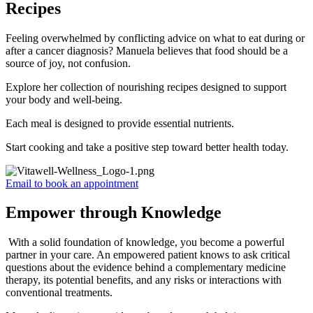
Recipes
Feeling overwhelmed by conflicting advice on what to eat during or
after a cancer diagnosis? Manuela believes that food should be a
source of joy, not confusion.
Explore her collection of nourishing recipes designed to support
your body and well-being.
Each meal is designed to provide essential nutrients.
Start cooking and take a positive step toward better health today.
Email to book an appointment
Empower through Knowledge
With a solid foundation of knowledge, you become a powerful
partner in your care. An empowered patient knows to ask critical
questions about the evidence behind a complementary medicine
therapy, its potential benefits, and any risks or interactions with
conventional treatments.