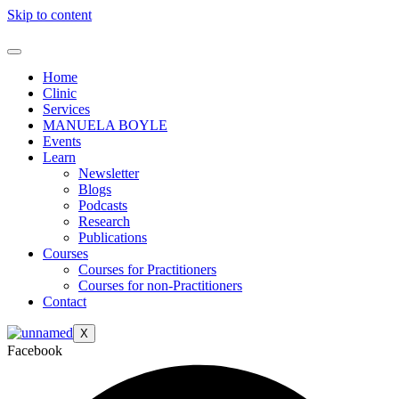
Skip to content
Home
Clinic
Services
MANUELA BOYLE
Events
Learn
Newsletter
Blogs
Podcasts
Research
Publications
Courses
Courses for Practitioners
Courses for non-Practitioners
Contact
X
Facebook