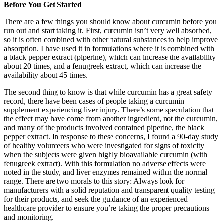
Before You Get Started
There are a few things you should know about curcumin before you
run out and start taking it. First, curcumin isn’t very well absorbed,
so it is often combined with other natural substances to help improve
absorption. I have used it in formulations where it is combined with
a black pepper extract (piperine), which can increase the availability
about 20 times, and a fenugreek extract, which can increase the
availability about 45 times.
The second thing to know is that while curcumin has a great safety
record, there have been cases of people taking a curcumin
supplement experiencing liver injury. There’s some speculation that
the effect may have come from another ingredient, not the curcumin,
and many of the products involved contained piperine, the black
pepper extract. In response to these concerns, I found a 90-day study
of healthy volunteers who were investigated for signs of toxicity
when the subjects were given highly bioavailable curcumin (with
fenugreek extract). With this formulation no adverse effects were
noted in the study, and liver enzymes remained within the normal
range. There are two morals to this story: Always look for
manufacturers with a solid reputation and transparent quality testing
for their products, and seek the guidance of an experienced
healthcare provider to ensure you’re taking the proper precautions
and monitoring.