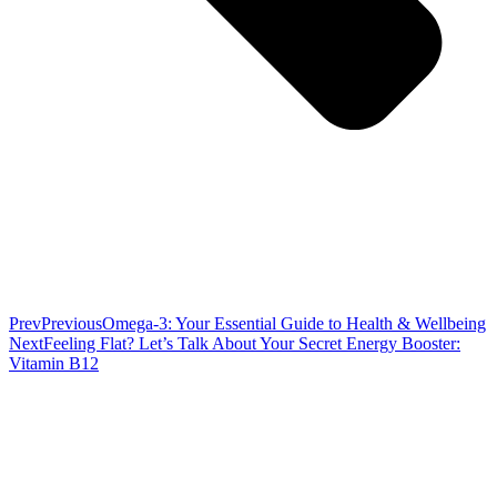
Prev
Previous
Omega-3: Your Essential Guide to Health & Wellbeing
Next
Feeling Flat? Let’s Talk About Your Secret Energy Booster:
Vitamin B12