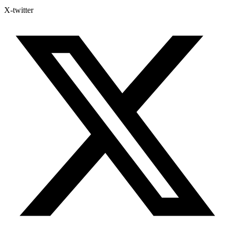
X-twitter