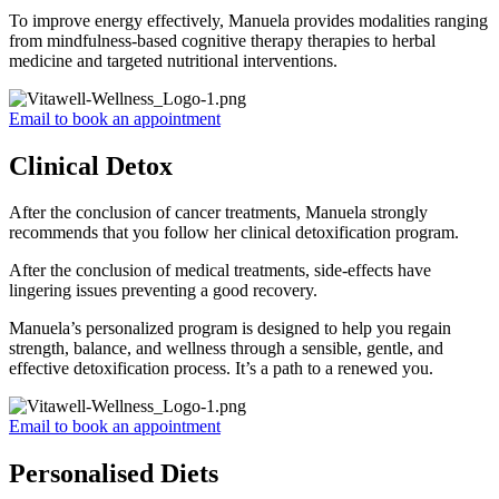
To improve energy effectively, Manuela provides modalities ranging
from mindfulness-based cognitive therapy therapies to herbal
medicine and targeted nutritional interventions.
Email to book an appointment
Clinical Detox
After the conclusion of cancer treatments, Manuela strongly
recommends that you follow her clinical detoxification program.
After the conclusion of medical treatments, side-effects have
lingering issues preventing a good recovery.
Manuela’s personalized program is designed to help you regain
strength, balance, and wellness through a sensible, gentle, and
effective detoxification process. It’s a path to a renewed you.
Email to book an appointment
Personalised Diets