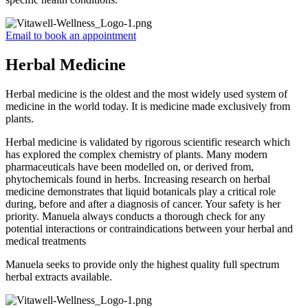
Email to book an appointment
Herbal Medicine
Herbal medicine is the oldest and the most widely used system of
medicine in the world today. It is medicine made exclusively from
plants.
Herbal medicine is validated by rigorous scientific research which
has explored the complex chemistry of plants. Many modern
pharmaceuticals have been modelled on, or derived from,
phytochemicals found in herbs. Increasing research on herbal
medicine demonstrates that liquid botanicals play a critical role
during, before and after a diagnosis of cancer. Your safety is her
priority. Manuela always conducts a thorough check for any
potential interactions or contraindications between your herbal and
medical treatments
Manuela seeks to provide only the highest quality full spectrum
herbal extracts available.