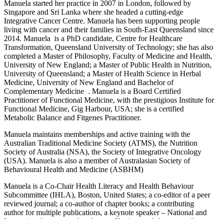
Manuela started her practice in 2007 in London, followed by
Singapore and Sri Lanka where she headed a cutting-edge
Integrative Cancer Centre. Manuela has been supporting people
living with cancer and their families in South-East Queensland since
2014. Manuela is a PhD candidate, Centre for Healthcare
Transformation, Queensland University of Technology; she has also
completed a Master of Philosophy, Faculty of Medicine and Health,
University of New England; a Master of Public Health in Nutrition,
University of Queensland; a Master of Health Science in Herbal
Medicine, University of New England and Bachelor of
Complementary Medicine . Manuela is a Board Certified
Practitioner of Functional Medicine, with the prestigious Institute for
Functional Medicine, Gig Harbour, USA; she is a certified
Metabolic Balance and Fitgenes Practitioner.
Manuela maintains memberships and active training with the
Australian Traditional Medicine Society (ATMS), the Nutrition
Society of Australia (NSA), the Society of Integrative Oncology
(USA). Manuela is also a member of Australasian Society of
Behavioural Health and Medicine (ASBHM)
Manuela is a Co-Chair Health Literacy and Health Behaviour
Subcommittee (IHLA), Boston, United States; a co-editor of a peer
reviewed journal; a co-author of chapter books; a contributing
author for multiple publications, a keynote speaker – National and