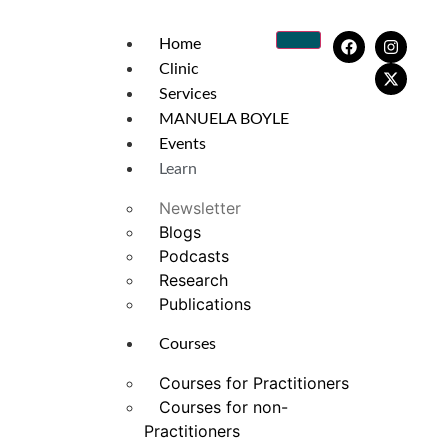
Home
Clinic
Services
MANUELA BOYLE
Events
Learn
Newsletter
Blogs
Podcasts
Research
Publications
Courses
Courses for Practitioners
Courses for non-
Practitioners