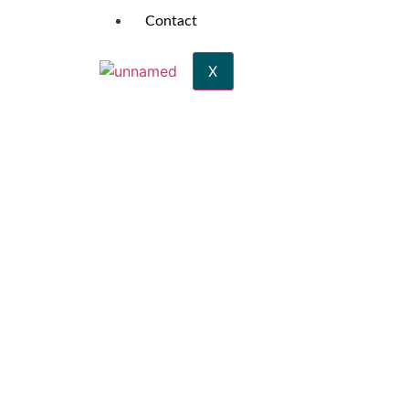
Contact
X