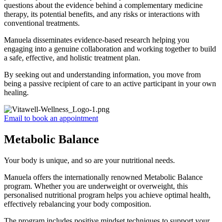
questions about the evidence behind a complementary medicine
therapy, its potential benefits, and any risks or interactions with
conventional treatments.
Manuela disseminates evidence-based research helping you
engaging into a genuine collaboration and working together to build
a safe, effective, and holistic treatment plan.
By seeking out and understanding information, you move from
being a passive recipient of care to an active participant in your own
healing.
Email to book an appointment
Metabolic Balance
Your body is unique, and so are your nutritional needs.
Manuela offers the internationally renowned Metabolic Balance
program. Whether you are underweight or overweight, this
personalised nutritional program helps you achieve optimal health,
effectively rebalancing your body composition.
The program includes positive mindset techniques to support your