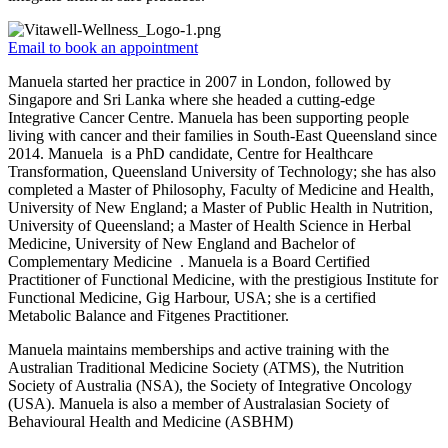
Email to book an appointment
Manuela started her practice in 2007 in London, followed by
Singapore and Sri Lanka where she headed a cutting-edge
Integrative Cancer Centre. Manuela has been supporting people
living with cancer and their families in South-East Queensland since
2014. Manuela is a PhD candidate, Centre for Healthcare
Transformation, Queensland University of Technology; she has also
completed a Master of Philosophy, Faculty of Medicine and Health,
University of New England; a Master of Public Health in Nutrition,
University of Queensland; a Master of Health Science in Herbal
Medicine, University of New England and Bachelor of
Complementary Medicine . Manuela is a Board Certified
Practitioner of Functional Medicine, with the prestigious Institute for
Functional Medicine, Gig Harbour, USA; she is a certified
Metabolic Balance and Fitgenes Practitioner.
Manuela maintains memberships and active training with the
Australian Traditional Medicine Society (ATMS), the Nutrition
Society of Australia (NSA), the Society of Integrative Oncology
(USA). Manuela is also a member of Australasian Society of
Behavioural Health and Medicine (ASBHM)