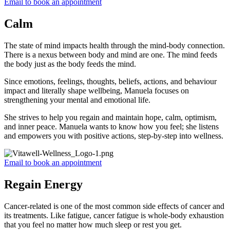
Email to book an appointment
Calm
The state of mind impacts health through the mind-body connection.
There is a nexus between body and mind are one. The mind feeds
the body just as the body feeds the mind.
Since emotions, feelings, thoughts, beliefs, actions, and behaviour
impact and literally shape wellbeing, Manuela focuses on
strengthening your mental and emotional life.
She strives to help you regain and maintain hope, calm, optimism,
and inner peace. Manuela wants to know how you feel; she listens
and empowers you with positive actions, step-by-step into wellness.
Email to book an appointment
Regain Energy
Cancer-related is one of the most common side effects of cancer and
its treatments. Like fatigue, cancer fatigue is whole-body exhaustion
that you feel no matter how much sleep or rest you get.