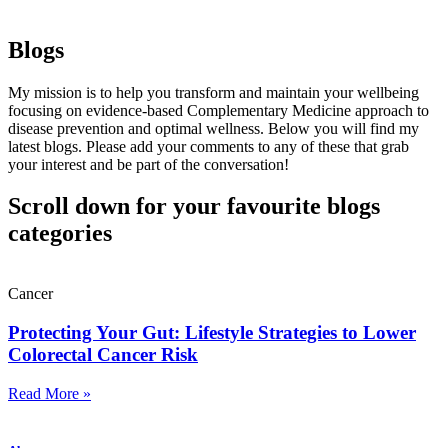
Blogs
My mission is to help you transform and maintain your wellbeing
focusing on evidence-based Complementary Medicine approach to
disease prevention and optimal wellness. Below you will find my
latest blogs. Please add your comments to any of these that grab
your interest and be part of the conversation!
Scroll down for your favourite blogs
categories
Cancer
Protecting Your Gut: Lifestyle Strategies to Lower
Colorectal Cancer Risk
Read More »