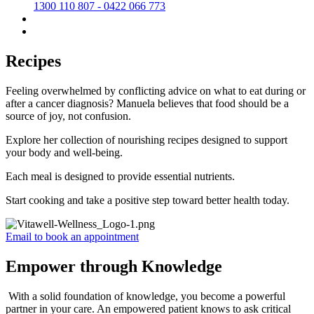
1300 110 807 - 0422 066 773
Recipes
Feeling overwhelmed by conflicting advice on what to eat during or
after a cancer diagnosis? Manuela believes that food should be a
source of joy, not confusion.
Explore her collection of nourishing recipes designed to support
your body and well-being.
Each meal is designed to provide essential nutrients.
Start cooking and take a positive step toward better health today.
Email to book an appointment
Empower through Knowledge
With a solid foundation of knowledge, you become a powerful
partner in your care. An empowered patient knows to ask critical