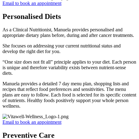
Email to book an appointment
Personalised Diets
As a Clinical Nutritionist, Manuela provides personalised and
appropriate dietary plans before, during and after cancer treatments.
She focuses on addressing your current nutritional status and
develop the right diet for you.
“One size does not fit all” principle applies to your diet. Each person
is unique and therefore variability exists between nutrient-sense
diets.
Manuela provides a detailed 7 day menu plan, shopping lists and
recipes that reflect food preferences and sensitivities. The menu
plans are easy to follow. Each food is selected for its specific content
of nutrients. Healthy foods positively support your whole person
wellness.
Email to book an appointment
Preventive Care