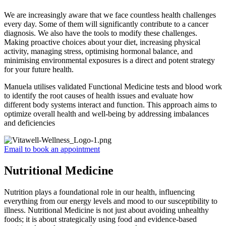
We are increasingly aware that we face countless health challenges
every day. Some of them will significantly contribute to a cancer
diagnosis. We also have the tools to modify these challenges.
Making proactive choices about your diet, increasing physical
activity, managing stress, optimising hormonal balance, and
minimising environmental exposures is a direct and potent strategy
for your future health.
Manuela utilises validated Functional Medicine tests and blood work
to identify the root causes of health issues and evaluate how
different body systems interact and function. This approach aims to
optimize overall health and well-being by addressing imbalances
and deficiencies
Email to book an appointment
Nutritional Medicine
Nutrition plays a foundational role in our health, influencing
everything from our energy levels and mood to our susceptibility to
illness. Nutritional Medicine is not just about avoiding unhealthy
foods; it is about strategically using food and evidence-based