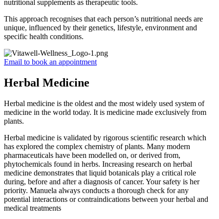
nutritional supplements as therapeutic tools.
This approach recognises that each person’s nutritional needs are
unique, influenced by their genetics, lifestyle, environment and
specific health conditions.
Email to book an appointment
Herbal Medicine
Herbal medicine is the oldest and the most widely used system of
medicine in the world today. It is medicine made exclusively from
plants.
Herbal medicine is validated by rigorous scientific research which
has explored the complex chemistry of plants. Many modern
pharmaceuticals have been modelled on, or derived from,
phytochemicals found in herbs. Increasing research on herbal
medicine demonstrates that liquid botanicals play a critical role
during, before and after a diagnosis of cancer. Your safety is her
priority. Manuela always conducts a thorough check for any
potential interactions or contraindications between your herbal and
medical treatments