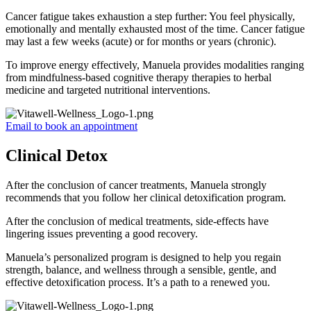
Cancer fatigue takes exhaustion a step further: You feel physically,
emotionally and mentally exhausted most of the time. Cancer fatigue
may last a few weeks (acute) or for months or years (chronic).
To improve energy effectively, Manuela provides modalities ranging
from mindfulness-based cognitive therapy therapies to herbal
medicine and targeted nutritional interventions.
Email to book an appointment
Clinical Detox
After the conclusion of cancer treatments, Manuela strongly
recommends that you follow her clinical detoxification program.
After the conclusion of medical treatments, side-effects have
lingering issues preventing a good recovery.
Manuela’s personalized program is designed to help you regain
strength, balance, and wellness through a sensible, gentle, and
effective detoxification process. It’s a path to a renewed you.