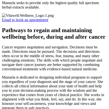
Manuela seeks to provide only the highest quality full spectrum
herbal extracts available.
Email to book an appointment
Pathways to regain and maintaining
wellbeing before, during and after cancer
Cancer requires negotiation and navigation. Decisions must be
made. Directions must be pursued. The decisions and directions
often occur in the middle of stress, fear, trauma, and many other
challenging emotions. The skills with which people negotiate and
navigate their cancer journey are better supported by combining
conventional treatments with evidence-based natural medicine.
Manuela is dedicated to designing individual programs to support
you regardless of your diagnosis and the stage of your cancer. She
collects all critical information about your state of health and help
you in your decision-making process with the wisdom and the
experience that comes from years of clinical practice. She works in
alignment with what you think, feel, say, and do. In this way, she
honours your self-awareness, your knowledge and views and
integrate them in safe practices.