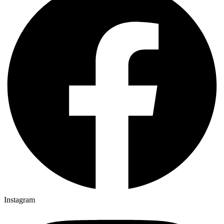
Instagram