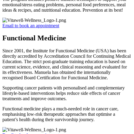
emotional/stress eating problems, personal food preferences, meal
ideas & recipes, and nutritional education. Prevention at its best!
Email to book an appointment
Functional Medicine
Since 2001, the Institute for Functional Medicine (USA) has been
directly accredited by Accreditation Council for Continuing Medical
Education. The strict post-graduate training education is based on
current science, evidence, and clinical reasoning and evaluated for
its effectiveness. Manuela has obtained the internationally
recognised Board Certification for Functional Medicine.
Supporting cancer patients with personalised and complementary
lifestyle-based interventions helps reduce side effects of cancer
treatments and improve outcomes.
Functional medicine plays a much-needed role in cancer care,
emphasising low-risk therapeutic approaches that optimise a
patient’s health during their survivorship journey.