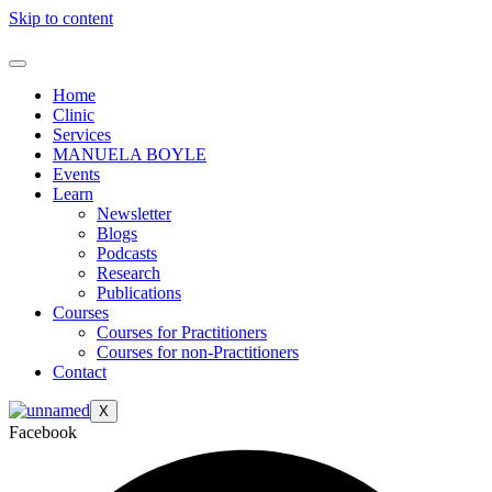
Skip to content
Home
Clinic
Services
MANUELA BOYLE
Events
Learn
Newsletter
Blogs
Podcasts
Research
Publications
Courses
Courses for Practitioners
Courses for non-Practitioners
Contact
X
Facebook