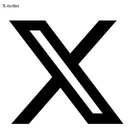
X-twitter