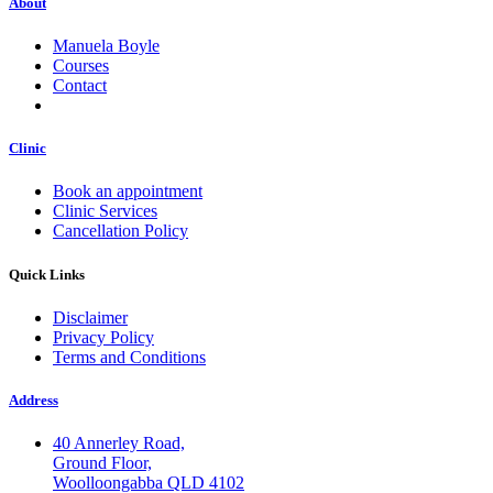
About
Manuela Boyle
Courses
Contact
Clinic
Book an appointment
Clinic Services
Cancellation Policy
Quick Links
Disclaimer
Privacy Policy
Terms and Conditions
Address
40 Annerley Road,
Ground Floor,
Woolloongabba QLD 4102